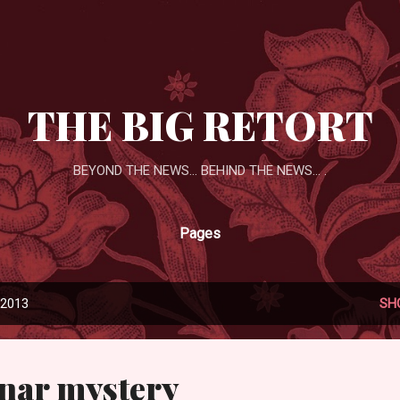
Skip to main content
THE BIG RETORT
BEYOND THE NEWS... BEHIND THE NEWS... .
Pages
 2013
SH
unar mystery