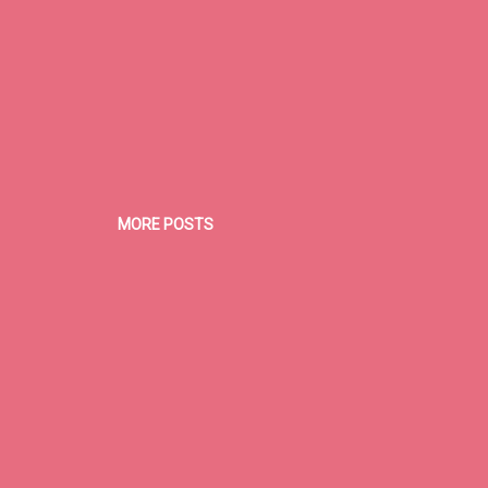
MORE POSTS