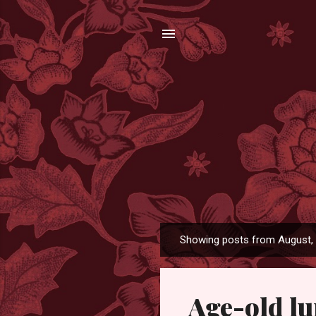
Showing posts from August,
P
o
s
Age-old l
t