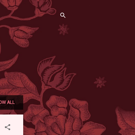
OW ALL