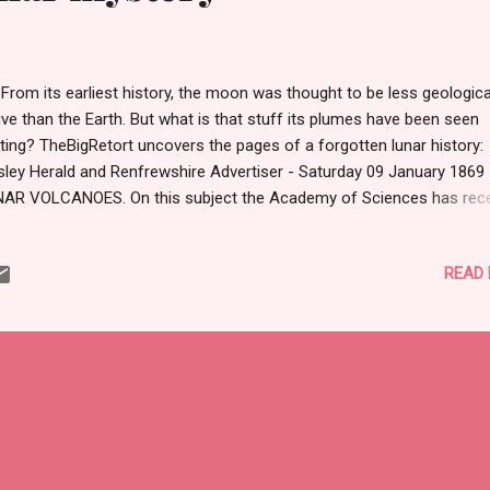
m its earliest history, the moon was thought to be less geologica
ive than the Earth. But what is that stuff its plumes have been seen
ting? TheBigRetort uncovers the pages of a forgotten lunar history:
sley Herald and Renfrewshire Advertiser - Saturday 09 January 1869
AR VOLCANOES. On this subject the Academy of Sciences has rec
ious communication from Dr Montucci. The facts of the case are th
 the request of the Bureau des Longitudes, the Messageries Imperi
READ
 established a temporary observatory on Sarah Island, opposite Ade
 purpose of viewing the eclipse of the 18th of August last. The sky
pened to be rather cloudy on that day, and the observer, M. De Crety,
ld not properly watch the phenomena until after the totality, when th
ther cleared up. By that time one-third of the sun's disc was already
overed, and M. De Crety then perceived three protuberances, not on
s limb, but on ...