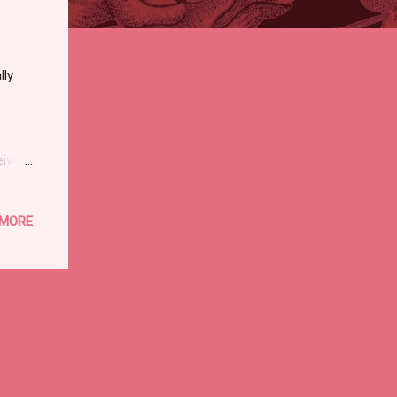
lly
eived
ese:
ales
 MORE
n, for
e
 the